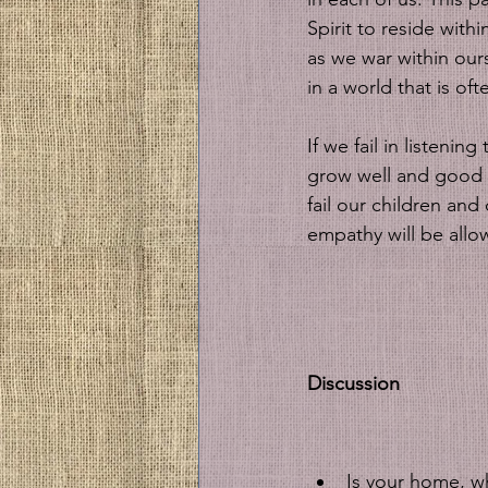
Spirit to reside with
as we war within our
in a world that is of
If we fail in listenin
grow well and good ou
fail our children an
empathy will be allow
Discussion
Is your home, wh