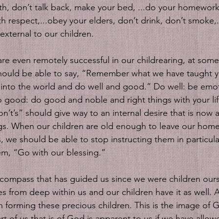
th, don’t talk back, make your bed, ...do your homework,
h respect,...obey your elders, don’t drink, don’t smoke,...
 external to our children. 
are even remotely successful in our childrearing, at some
e should be able to say, “Remember what we have taught
into the world and do well and good.” Do well: be emot
Do good: do good and noble and right things with your life
n’t’s” should give way to an internal desire that is now a
ngs. When our children are old enough to leave our homes
, we should be able to stop instructing them in particul
em, “Go with our blessing.” 
from deep within us and our children have it as well. A
 forming these precious children. This is the image of G
art of us that is of God is apparent to us if we have allow