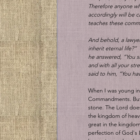
Therefore anyone wh
accordingly will be 
teaches these comman
And behold, a lawyer 
inherit eternal life?” 
he answered, “You sha
and with all your str
said to him, “You hav
When I was young in 
Commandments. But I
stone. The Lord does
the kingdom of heav
great in the kingdom
perfection of God's 