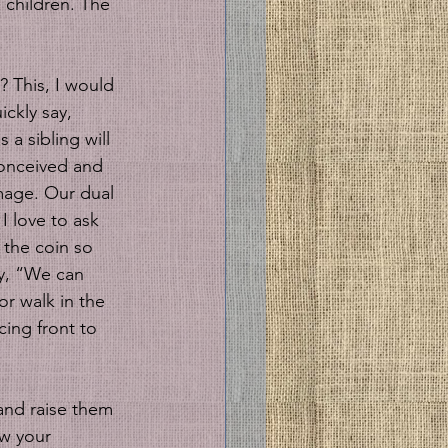
 children. The 
? This, I would 
ckly say, 
a sibling will 
 conceived and 
image. Our dual 
I love to ask 
 the coin so 
ay, “We can 
or walk in the 
cing front to 
and raise them 
ow your 