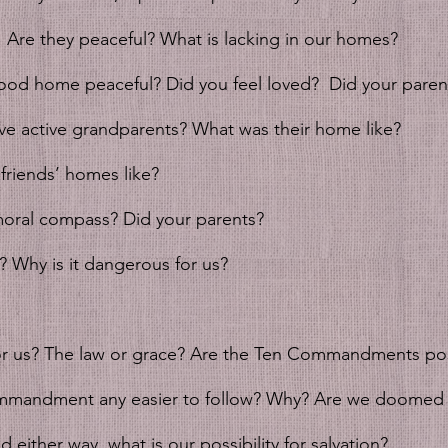
 Are they peaceful? What is lacking in our homes?
ood home peaceful? Did you feel loved?  Did your parent
ve active grandparents? What was their home like?
friends’ homes like? 
oral compass? Did your parents?
? Why is it dangerous for us? 
for us? The law or grace? Are the Ten Commandments pos
mmandment any easier to follow? Why? Are we doomed 
 either way, what is our possibility for salvation?