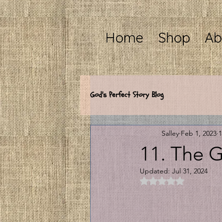
Home
Shop
Ab
God's Perfect Story Blog
Salley
Feb 1, 2023
1
11. The
Updated:
Jul 31, 2024
Rated NaN out of 5 