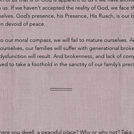
in us. If we haven’t accepted the reality of God, we face 
selves. God’s presence, his Presence, His Ruach, is our 
ten devoid of peace. 
g to our moral compass, we will fail to mature ourselves. A
rselves, our families will suffer with generational brok
d dysfunction will result. And brokenness, and lack of co
ed to take a foothold in the sanctity of our family’s pre
ere you dwell, a peaceful place? Why or why not? Take a