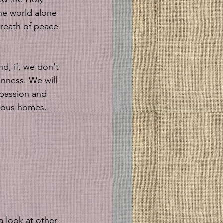
the world alone 
breath of peace 
nd, if, we don't 
enness. We will 
mpassion and 
cious homes. 
 look at other 