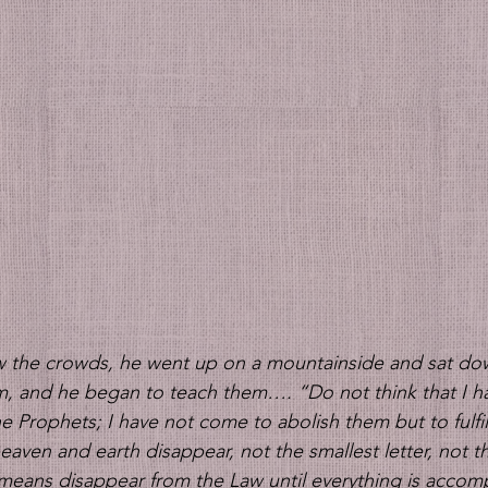
the crowds, he went up on a mountainside and sat dow
im, and he began to teach them….
“Do not think that I 
e Prophets; I have not come to abolish them but to fulfil
l heaven and earth disappear, not the smallest letter, not t
y means disappear from the Law until everything is accomp