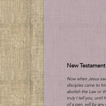
New Testament
Now when Jesus saw 
disciples came to h
abolish the Law or th
truly I tell you, unti
of a pen, will by an