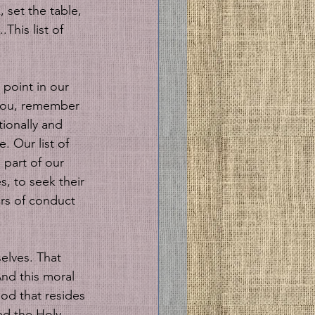
 set the table, 
This list of 
 point in our 
 you, remember 
ionally and 
. Our list of 
 part of our 
, to seek their 
ars of conduct 
nd this moral 
od that resides 
ed the Holy 