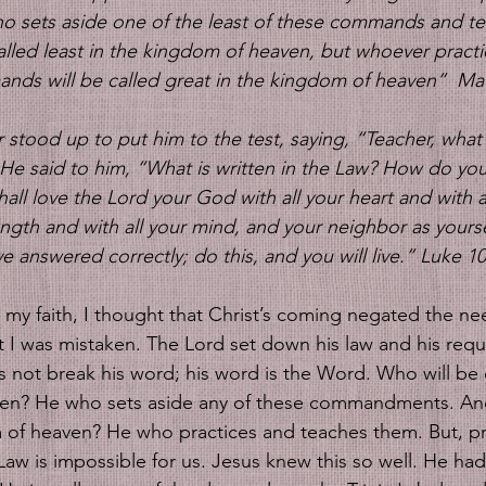
o sets aside one of the least of these commands and te
called least in the kingdom of heaven, but whoever pract
ds will be called great in the kingdom of heaven”  Mat
stood up to put him to the test, saying, “Teacher, what s
He said to him, “What is written in the Law? How do you 
ll love the Lord your God with all your heart and with al
ength and with all your mind, and your neighbor as yours
e answered correctly; do this, and you will live.” Luke 10
my faith, I thought that Christ’s coming negated the nee
 was mistaken. The Lord set down his law and his requ
 not break his word; his word is the Word. Who will be ca
en? He who sets aside any of these commandments. And
 of heaven? He who practices and teaches them. But, pr
Law is impossible for us. Jesus knew this so well. He ha