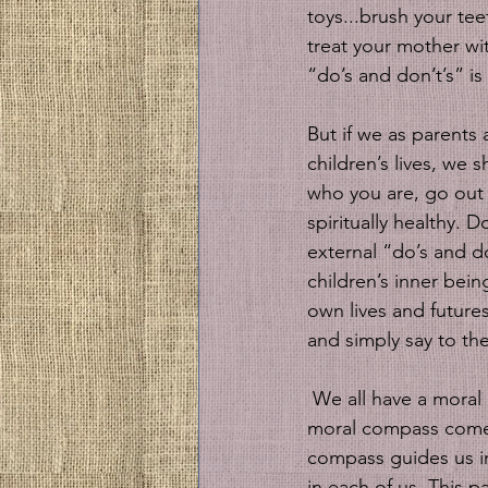
toys...brush your tee
treat your mother wit
“do’s and don’t’s” is
But if we as parents 
children’s lives, w
who you are, go out 
spiritually healthy. 
external “do’s and do
children’s inner bei
own lives and futures
and simply say to th
 We all have a moral compass that has guided us since we were children ourselves. That 
moral compass comes 
compass guides us in
in each of us. This p