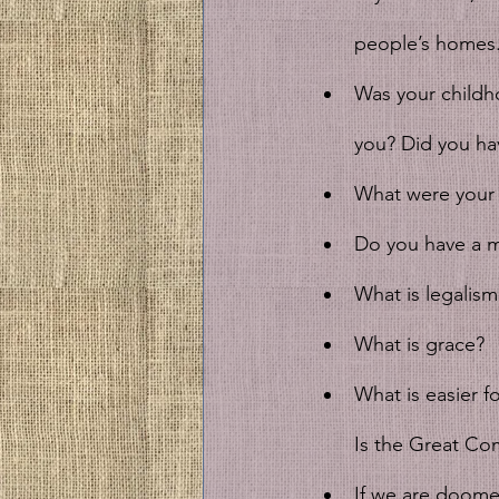
people’s homes.
Was your childh
you? Did you ha
What were your 
Do you have a m
What is legalism
What is grace?
What is easier 
Is the Great Co
If we are doomed