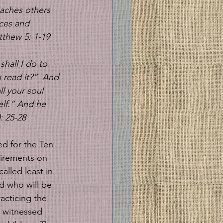
aches others 
ices and 
thew 5: 1-19 
hall I do to 
read it?” 
And 
l your soul 
elf.” And he 
: 25-28
d for the Ten 
irements on 
lled least in 
 who will be 
acticing the 
d witnessed 