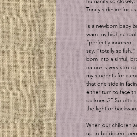
humanity so closely.
Trinity's desire for 
Is a newborn baby bro
warn my high school s
“perfectly innocent!
say, “totally selfish
born into a sinful, b
nature is very strong
my students for a coi
that one side in faci
either turn to face t
darkness?” So often, 
the light or backward
When our children ar
up to be decent peopl