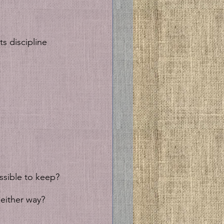
s discipline 
sible to keep? 
either way? 