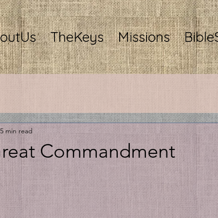
outUs
TheKeys
Missions
Bible
5 min read
 Great Commandment
stars.