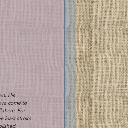
n. His 
have come to 
l them. For 
he least stroke 
lished. 