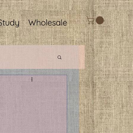
Study
Wholesale