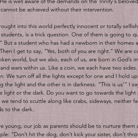
 He is well aware of the demands on the Trinity's beloved
us cannot be achieved without their intervention.
ught into this world perfectly innocent or totally selfish
tudents, is a trick question. One of them is going to qui
.” But a student who has had a newborn in their homes as 
.” Then I get to say, “Yes, both of you are right.” We are
roken world, but we also, each of us, are born in God’s 
 and wars within us. Like a coin, we each have two sides. 
n. We turn off all the lights except for one and I hold up
ng the light and the other is in darkness. “This is us’” I s
he light or the dark. Do you want to go towards the light 
we tend to scuttle along like crabs, sideways, neither fa
s to the dark..
e young, our job as parents should be to nurture them 
e: “Don’t hit the dog, don’t kick your sister, don’t thr