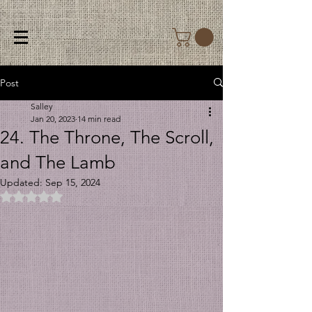
Post
Salley
Jan 20, 2023
14 min read
24. The Throne, The Scroll,
and The Lamb
Updated:
Sep 15, 2024
Rated NaN out of 5 stars.