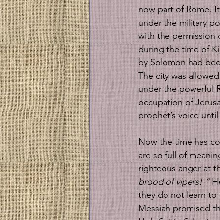
now part of Rome. It 
under the military p
with the permission o
during the time of Ki
by Solomon had been
The city was allowed t
under the powerful 
occupation of Jerusal
prophet’s voice until
Now the time has com
are so full of meani
righteous anger at th
brood of vipers! “ 
He
they do not learn to 
Messiah promised th