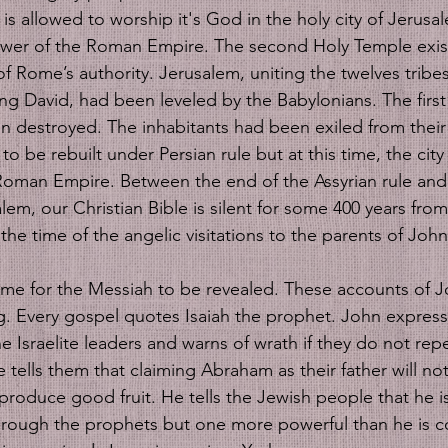
is allowed to worship it's God in the holy city of Jerusa
ower of the Roman Empire. The second Holy Temple exist
f Rome’s authority. Jerusalem, uniting the twelves tribes 
ng David, had been leveled by the Babylonians. The first 
 destroyed. The inhabitants had been exiled from their
o be rebuilt under Persian rule but at this time, the city 
Roman Empire. Between the end of the Assyrian rule an
em, our Christian Bible is silent for some 400 years from 
 the time of the angelic visitations to the parents of Joh
e for the Messiah to be revealed. These accounts of Jo
ng. Every gospel quotes Isaiah the prophet. John expres
e Israelite leaders and warns of wrath if they do not rep
 tells them that claiming Abraham as their father will not
produce good fruit. He tells the Jewish people that he i
rough the prophets but one more powerful than he is c