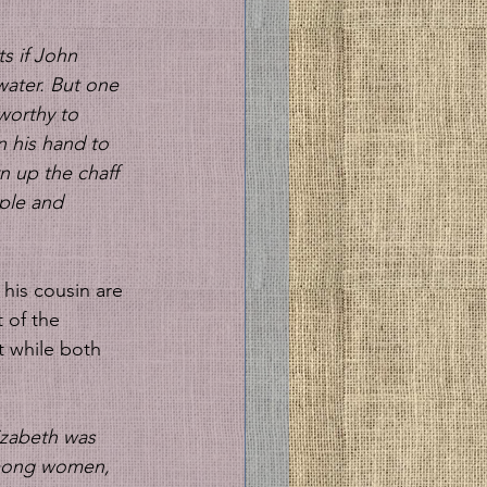
s if John 
water. But one 
worthy to 
n his hand to 
n up the chaff 
ple and 
 of the 
t while both 
izabeth was 
 among women, 