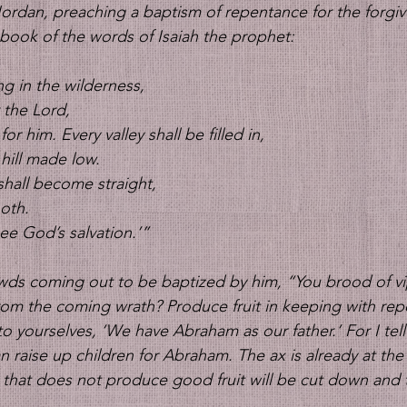
ordan, preaching a baptism of repentance for the forgive
he book of the words of Isaiah the prophet: 
ng in the wilderness,
r the Lord,
or him. Every valley shall be filled in,
hill made low.
shall become straight,
oth.
see God’s salvation.’” 
owds coming out to be baptized by him, “You brood of v
rom the coming wrath? Produce fruit in keeping with re
o yourselves, ‘We have Abraham as our father.’ For I tell
 raise up children for Abraham. The ax is already at the 
e that does not produce good fruit will be cut down and 