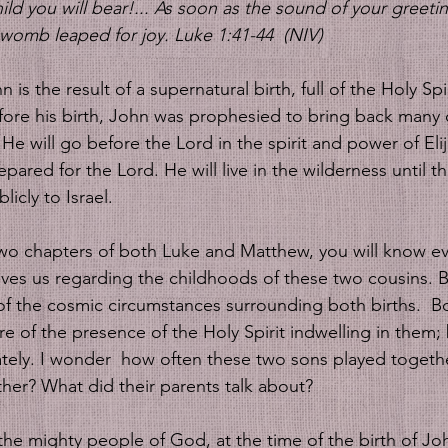
hild you will bear!... As soon as the sound of your greet
 womb leaped for joy. Luke 1:41-44  (NIV)
n is the result of a supernatural birth, full of the Holy Spir
efore his birth, John was prophesied to bring back many 
. He will go before the Lord in the spirit and power of El
ared for the Lord. He will live in the wilderness until the
icly to Israel. 
t two chapters of both Luke and Matthew, you will know ev
gives us regarding the childhoods of these two cousins. B
f the cosmic circumstances surrounding both births.  B
e of the presence of the Holy Spirit indwelling in them;
tely. I wonder  how often these two sons played togeth
ther? What did their parents talk about?
 the mighty people of God, at the time of the birth of Jo