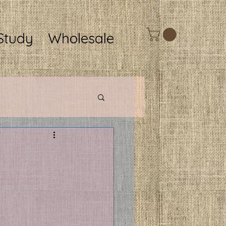
Study
Wholesale