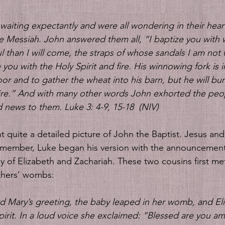
aiting expectantly and were all wondering in their heart
e Messiah. John answered them all, “I baptize you with 
 than I will come, the straps of whose sandals I am not 
e you with the Holy Spirit and fire. His winnowing fork is i
loor and to gather the wheat into his barn, but he will bur
ire.” And with many other words John exhorted the peo
news to them. Luke 3: 4-9, 15-18  (NIV)
emember, Luke began his version with the announcement
 of Elizabeth and Zachariah. These two cousins first me
others’ wombs: 
d Mary’s greeting, the baby leaped in her womb, and El
 Spirit. In a loud voice she exclaimed: “Blessed are you