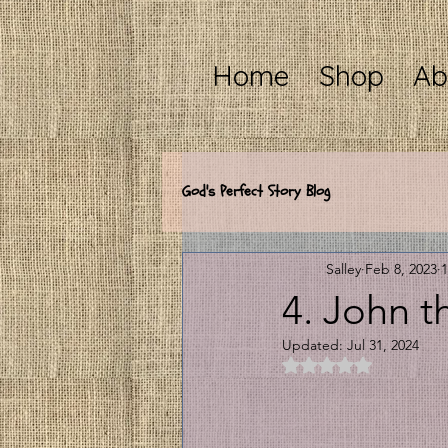
Home
Shop
Ab
God's Perfect Story Blog
Salley
Feb 8, 2023
1
4. John t
Updated:
Jul 31, 2024
Rated NaN out of 5 