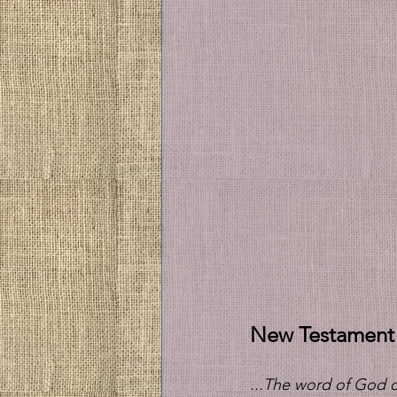
New Testament
...The word of God c