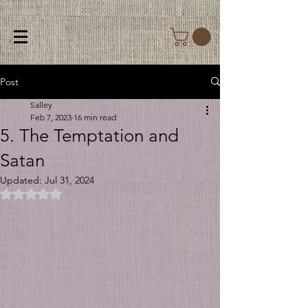
Post
Salley
Feb 7, 2023
16 min read
5. The Temptation and
Satan
Updated:
Jul 31, 2024
Rated NaN out of 5 stars.