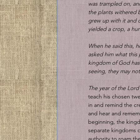
was trampled on, and
the plants withered 
grew up with it and 
yielded a crop, a hu
When he said this, h
asked him what this 
kingdom of God has b
seeing, they may not
The year of the Lord 
teach his chosen twel
in and remind the cre
and hear and rememb
beginning, the kingd
separate kingdoms o
authority to roam the