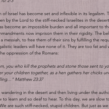
10: 2-3
of Israel has become set and inflexible in its legalism. 
by the Lord to the stiff-necked Israelites in the desert
 has become an impossible burden and all important to th
mandments now imprison them in their rigidity. The bel
 a messiah, to free them of their sins by fulfilling the req
alistic leaders will have none of it. They are too fat and 
the oppression of the Romans:
m, you who kill the prophets and stone those sent to yo
r your children together, as a hen gathers her chicks un
lling…” Matthew 23:37
s wandering in the desert and then living under the author
to learn and so deaf to hear. To this day, we are slow t
 We are such stiff-necked, stupid children. But just as we