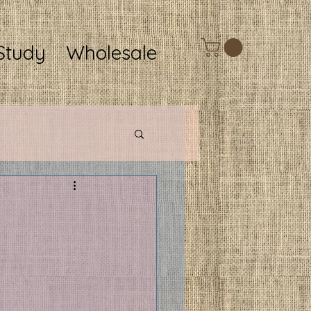
Study
Wholesale