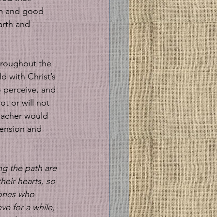
em and good 
arth and 
hroughout the 
d with Christ’s 
o perceive, and 
t or will not 
eacher would 
hension and 
ng the path are 
eir hearts, so 
 ones who 
ve for a while, 