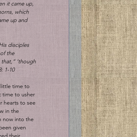
en it came up, 
orns, which 
 came up and 
His disciples 
of the 
 that,“ ‘though 
: 1-10
ittle time to 
t time to usher 
r hearts to see 
w in the 
n now into the 
been given 
red their 