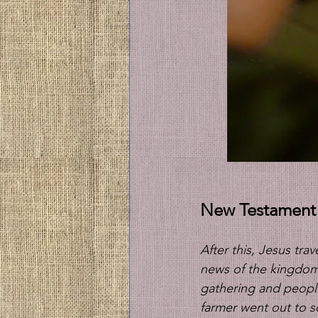
New Testament
After this, Jesus tr
news of the kingdom
gathering and people
farmer went out to so