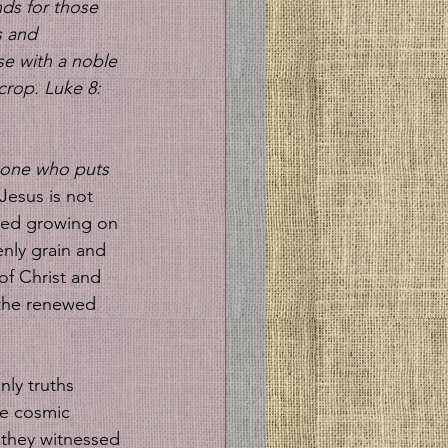
ds for those 
s and 
se with a noble 
crop. Luke 8: 
one who puts 
 Jesus is not 
seed growing on 
nly grain and 
of Christ and 
e the renewed 
nly truths 
he cosmic 
 they witnessed 