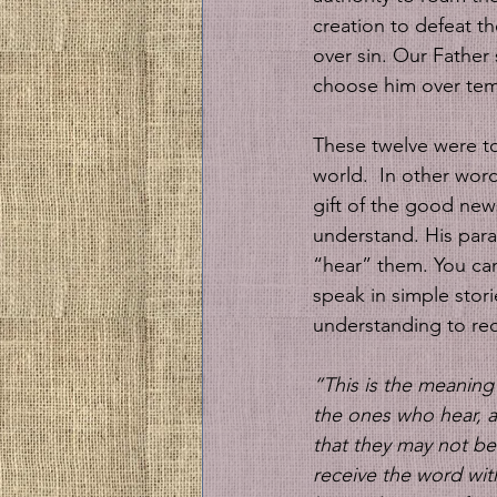
creation to defeat t
over sin. Our Father 
choose him over tem
These twelve were to
world.  In other word
gift of the good news
understand. His para
“hear” them. You can
speak in simple stor
understanding to req
“This is the meaning
the ones who hear, a
that they may not b
receive the word with