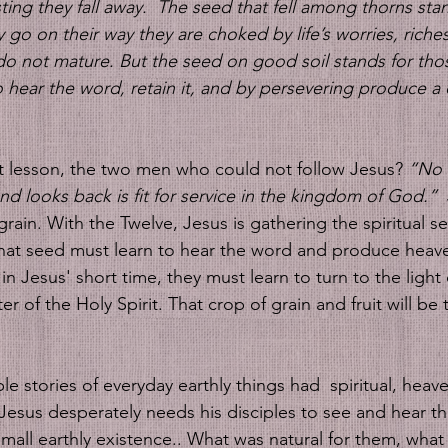
ting they fall away. 
The seed that fell among thorns stan
 go on their way they are choked by life’s worries, riche
do not mature. But the seed on good soil stands for tho
hear the word, retain it, and by persevering produce a 
t lesson, the two men who could not follow Jesus?
 “No 
nd looks back is fit for service in the kingdom of God.”
 
 grain. With the Twelve, Jesus is gathering the spiritual 
hat seed must learn to hear the word and produce heave
 in Jesus' short time, they must learn to turn to the light 
ter of the Holy Spirit. That crop of grain and fruit will b
le stories of everyday earthly things had  spiritual, heave
Jesus desperately needs his disciples to see and hear t
small earthly existence.. What was natural for them, what