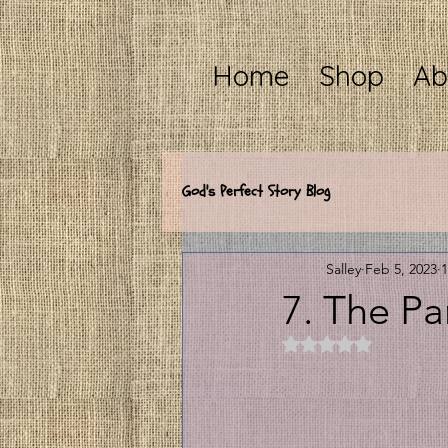
Home
Shop
Ab
God's Perfect Story Blog
Salley
Feb 5, 2023
1
7. The Pa
Rated NaN out of 5 