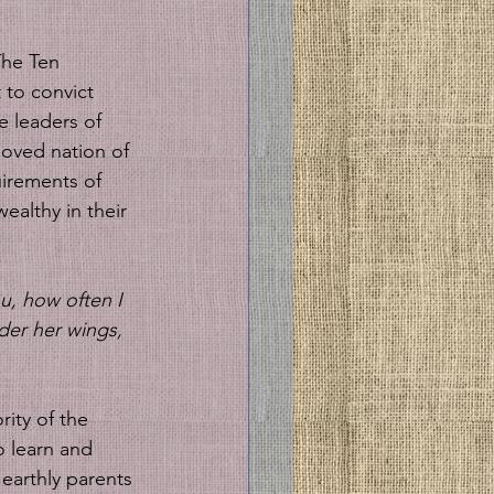
The Ten 
 to convict 
e leaders of 
oved nation of 
uirements of 
wealthy in their 
u, how often I 
der her wings, 
ity of the 
o learn and 
 earthly parents 