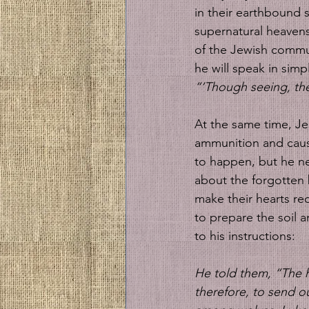
in their earthbound s
supernatural heavens
of the Jewish commun
he will speak in simp
“‘Though seeing, th
At the same time, Je
ammunition and cause
to happen, but he ne
about the forgotten
make their hearts re
to prepare the soil a
to his instructions:
He told them, “The ha
therefore, to send ou