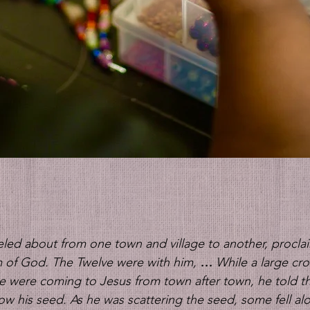
 
aveled about from one town and village to another, procl
 of God. The Twelve were with him, 
… 
While a large cr
 were coming to Jesus from town after town, he told thi
w his seed. As he was scattering the seed, some fell alo