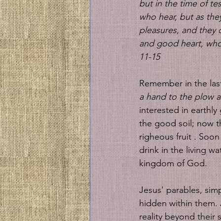
but in the time of tes
who hear, but as they
pleasures, and they 
and good heart, who 
11-15
Remember in the las
a hand to the plow a
interested in earthly
the good soil; now t
righeous fruit . Soon
drink in the living wa
kingdom of God. 
Jesus' parables, simp
hidden within them. 
reality beyond their 