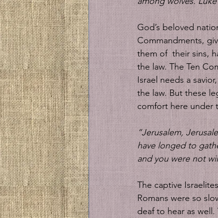
among wolves. Luke 
God’s beloved nation 
Commandments, given 
them of  their sins,
the law. The Ten Com
Israel needs a savior,
the law. But these leg
comfort here under 
“Jerusalem, Jerusale
have longed to gathe
and you were not wi
The captive Israelite
Romans were so slow 
deaf to hear as well.