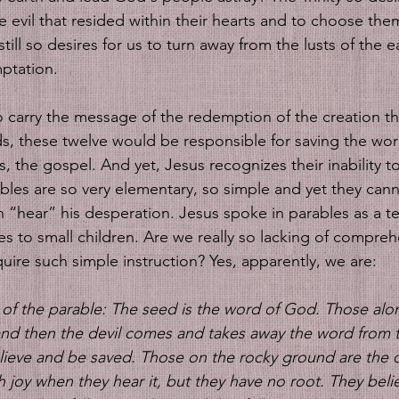
he evil that resided within their hearts and to choose th
still so desires for us to turn away from the lusts of the e
ptation. 
 carry the message of the redemption of the creation t
s, these twelve would be responsible for saving the worl
, the gospel. And yet, Jesus recognizes their inability t
bles are so very elementary, so simple and yet they canno
 “hear” his desperation. Jesus spoke in parables as a t
ies to small children. Are we really so lacking of compre
uire such simple instruction? Yes, apparently, we are:
 of the parable: The seed is the word of God. Those alo
nd then the devil comes and takes away the word from th
elieve and be saved. Those on the rocky ground are the
 joy when they hear it, but they have no root. They belie