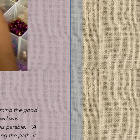
aiming the good 
owd was 
s parable: 
“A 
ng the path; it 