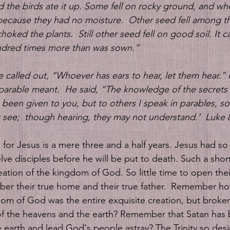
 the birds ate it up. Some fell on rocky ground, and wh
because they had no moisture. 
Other seed fell among th
choked the plants. 
Still other seed fell on good soil. It
ndred times more than was sown.”  
e called out, “Whoever has ears to hear, let them hear.”
parable meant. 
He said, “The knowledge of the secrets 
een given to you, but to others I speak in parables, so
 see;  though hearing, they may not understand.’  Luke 8
 
for Jesus is a mere three and a half years. Jesus had so l
ve disciples before he will be put to death. Such a shor
ation of the kingdom of God. So little time to open thei
er their true home and their true father.  Remember ho
om of God was the entire exquisite creation, but broke
f the heavens and the earth? Remember that Satan has 
 earth and lead God's people astray? The Trinity so desi