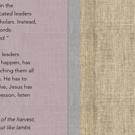
in the 
cated leaders 
olars. Instead, 
ords: 
nd.”
 leaders 
l happen, has 
ching them all 
. He has to 
lve, Jesus has 
esson, listen 
of the harvest, 
t like lambs 