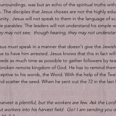
urroundings, was but an echo of the spiritual truths with
. The disciples that Jesus choses are not the highly edu
ity.  Jesus will not speak to them in the language of sch
le parables. The leaders will not understand his simple w
ey may not see;  though hearing, they may not understa
sus must speak in a manner that doesn't give the Jewish
 to have him arrested. Jesus knows that this in fact wil
eds as much time as possible to gather followers by tea
 broken remote kingdom of God. He has to remind them
ceptive to his words, the Word. With the help of the Twe
nd scatter the seed. When he sent out the 72 in the last l
rvest is plentiful, but the workers are few. Ask the Lord 
t workers into his harvest field. 
Go! I am sending you ou