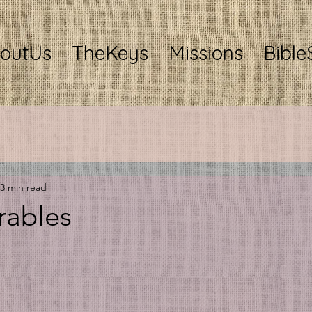
outUs
TheKeys
Missions
Bible
3 min read
rables
stars.