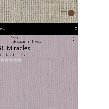
Post
Salley
Feb 4, 2023
15 min read
8. Miracles
Updated:
Jul 13
Rated NaN out of 5 stars.