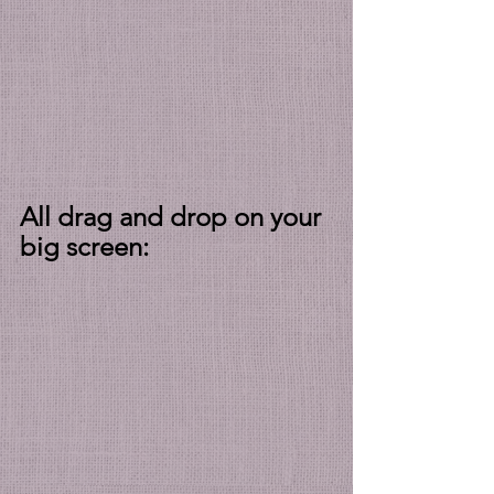
All drag and drop on your 
big screen: