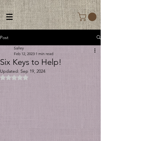
Post
Salley
Feb 12, 2023
1 min read
Six Keys to Help!
Updated:
Sep 19, 2024
Rated NaN out of 5 stars.