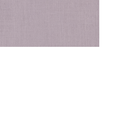
See All
Recent Posts