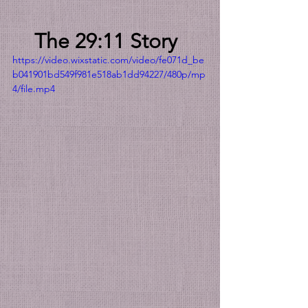
The 29:11 Story
https://video.wixstatic.com/video/fe071d_be
b041901bd549f981e518ab1dd94227/480p/mp
4/file.mp4