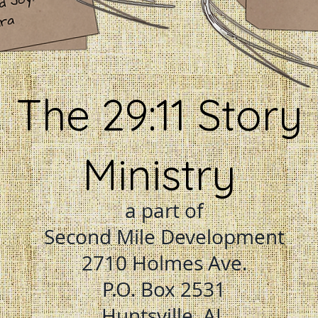
The 29:11 Story
Ministry
a part of
Second Mile Development
2710 Holmes Ave.
P.O. Box 2531
Huntsville, AL