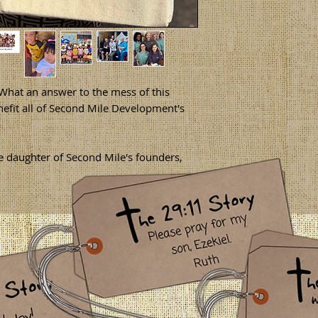
at an answer to the mess of this
efit all of Second Mile Development's
daughter of Second Mile's founders,