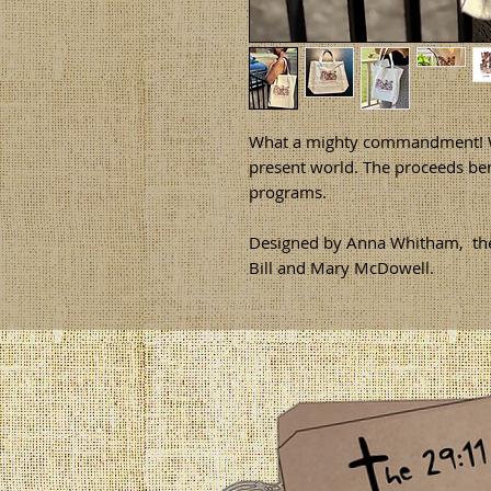
What a mighty commandment! Wh
present world. The proceeds ben
programs.
Designed by Anna Whitham, the 
Bill and Mary McDowell.