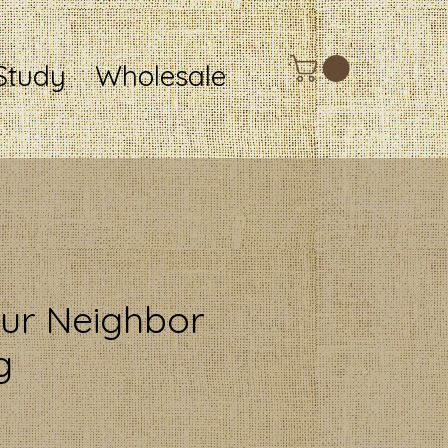
Study
Wholesale
ur Neighbor
g
ce