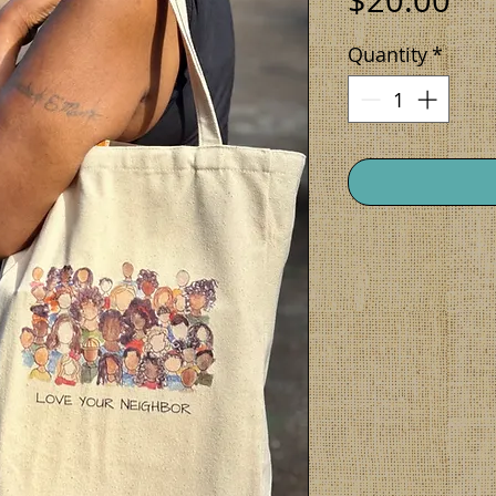
$20.00
Quantity
*