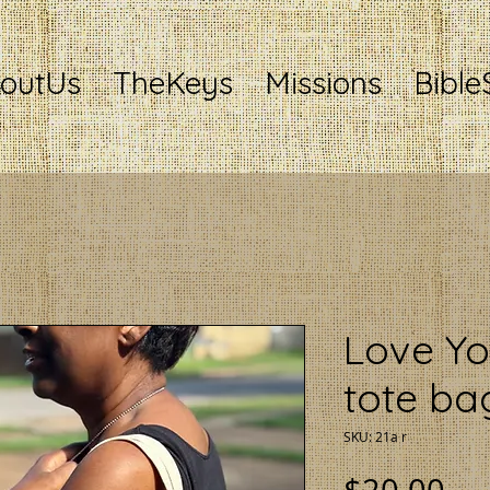
outUs
TheKeys
Missions
Bible
Love Yo
tote ba
SKU: 21a r
Pri