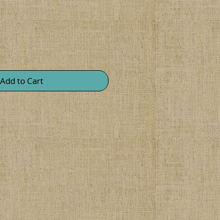
Add to Cart