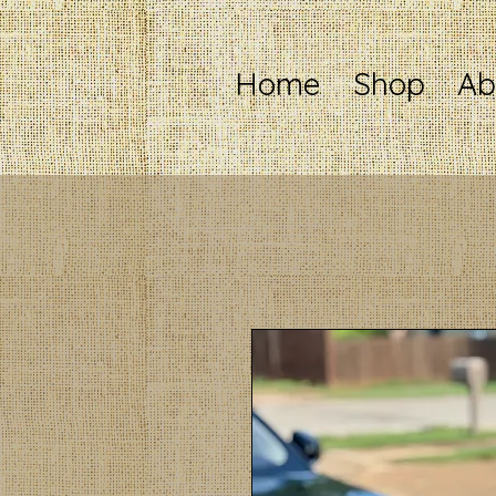
Home
Shop
Ab