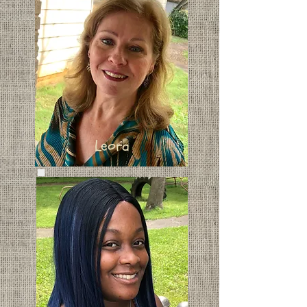
Leora