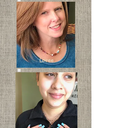
Loree