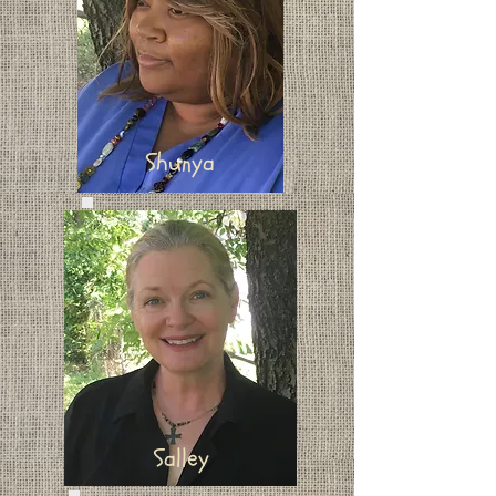
Shunya
Salley