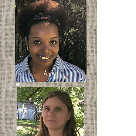
Anisa