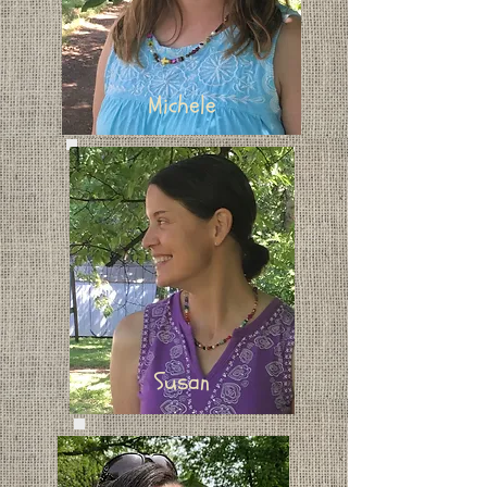
Michele
Susan