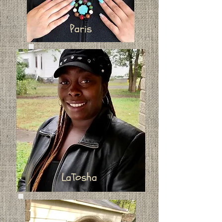
Paris
LaTosha