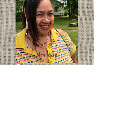
Monique