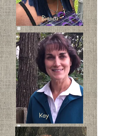
Bianca
Kay